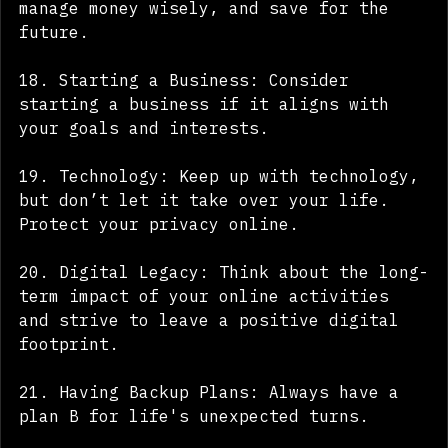
17. Financial Literacy: Learn how to 
manage money wisely, and save for the 
future.
18. Starting a Business: Consider 
starting a business if it aligns with 
your goals and interests.
19. Technology: Keep up with technology, 
but don’t let it take over your life. 
Protect your privacy online.
20. Digital Legacy: Think about the long-
term impact of your online activities 
and strive to leave a positive digital 
footprint.
21. Having Backup Plans: Always have a 
plan B for life's unexpected turns.