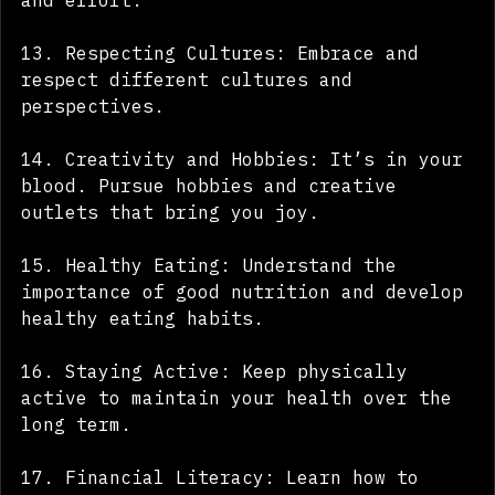
relationships with good communication 
and effort.
13. Respecting Cultures: Embrace and 
respect different cultures and 
perspectives.
14. Creativity and Hobbies: It’s in your 
blood. Pursue hobbies and creative 
outlets that bring you joy.
15. Healthy Eating: Understand the 
importance of good nutrition and develop 
healthy eating habits.
16. Staying Active: Keep physically 
active to maintain your health over the 
long term.