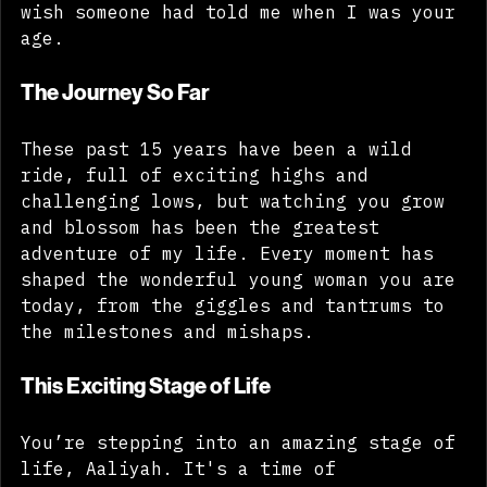
I've collected over my 41 years that I 
wish someone had told me when I was your 
age.
The Journey So Far
These past 15 years have been a wild 
ride, full of exciting highs and 
challenging lows, but watching you grow 
and blossom has been the greatest 
adventure of my life. Every moment has 
shaped the wonderful young woman you are 
today, from the giggles and tantrums to 
the milestones and mishaps.
This Exciting Stage of Life
You’re stepping into an amazing stage of 