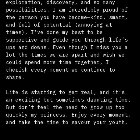
life, Aaliyah. It's a time of 
exploration, discovery, and so many 
possibilities. I am incredibly proud of 
the person you have become—kind, smart, 
and full of potential (annoying at 
times). I’ve done my best to be 
supportive and guide you through life’s 
ups and downs. Even though I miss you a 
lot the times we are apart and wish we 
could spend more time together, I 
cherish every moment we continue to 
share.
Life is starting to get real, and it’s 
an exciting but sometimes daunting time. 
But don’t feel the need to grow up too 
quickly my princess. Enjoy every moment, 
and take the time to savour your youth.