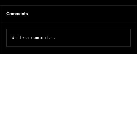
Crate Source and Crate Studio
Two tools for the dig. One
belongs to a world. Henry Skillz.
Comments
Melbourne. Build notes, July
2026. Digging for records used to
cost me hours. I wanted the hours
Write a comment...
back without losing the ritual.
Crate Sour