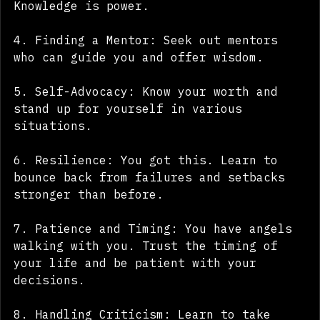
learn more and better yourself. 
Knowledge is power.
4. Finding a Mentor: Seek out mentors 
who can guide you and offer wisdom.
5. Self-Advocacy: Know your worth and 
stand up for yourself in various 
situations.
6. Resilience: You got this. Learn to 
bounce back from failures and setbacks 
stronger than before.
7. Patience and Timing: You have angels 
walking with you. Trust the timing of 
your life and be patient with your 
decisions.