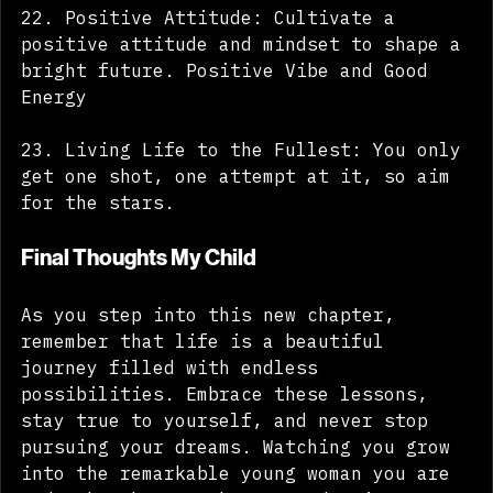
22. Positive Attitude: Cultivate a 
positive attitude and mindset to shape a 
bright future. Positive Vibe and Good 
Energy
23. Living Life to the Fullest: You only 
get one shot, one attempt at it, so aim 
for the stars.
Final Thoughts My Child
As you step into this new chapter, 
remember that life is a beautiful 
journey filled with endless 
possibilities. Embrace these lessons, 
stay true to yourself, and never stop 
pursuing your dreams. Watching you grow 