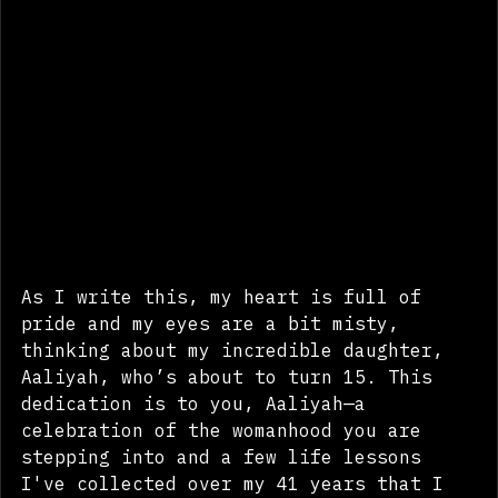
As I write this, my heart is full of 
pride and my eyes are a bit misty, 
thinking about my incredible daughter, 
Aaliyah, who’s about to turn 15. This 
dedication is to you, Aaliyah—a 
celebration of the womanhood you are 
stepping into and a few life lessons 