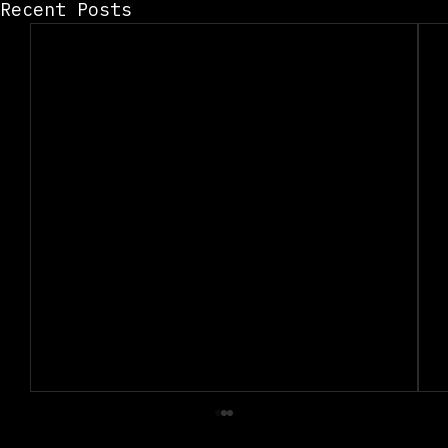
Recent Posts