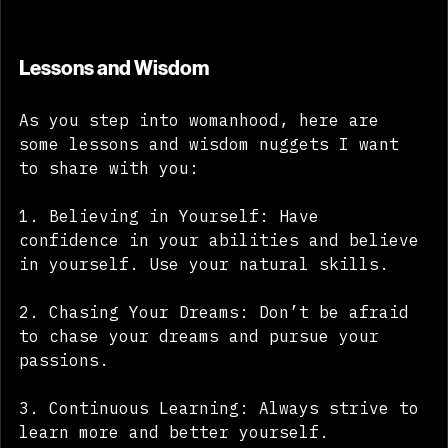
Lessons and Wisdom
As you step into womanhood, here are 
some lessons and wisdom nuggets I want 
to share with you:
1. Believing in Yourself: Have 
confidence in your abilities and believe 
in yourself. Use your natural skills.
2. Chasing Your Dreams: Don’t be afraid 
to chase your dreams and pursue your 
passions.
3. Continuous Learning: Always strive to 