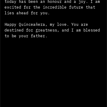
into the remarkable young woman you are 
today has been an honour and a joy. I am 
excited for the incredible future that 
lies ahead for you.
Happy Quinceañera, my love. You are 
destined for greatness, and I am blessed 
to be your father.