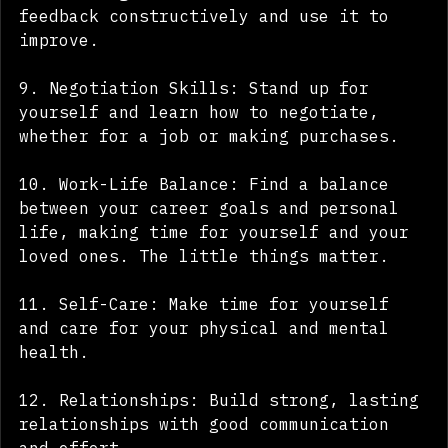
8. Handling Criticism: Learn to take 
feedback constructively and use it to 
improve.
9. Negotiation Skills: Stand up for 
yourself and learn how to negotiate, 
whether for a job or making purchases.
10. Work-Life Balance: Find a balance 
between your career goals and personal 
life, making time for yourself and your 
loved ones. The little things matter.
11. Self-Care: Make time for yourself 
and care for your physical and mental 
health.
12. Relationships: Build strong, lasting 