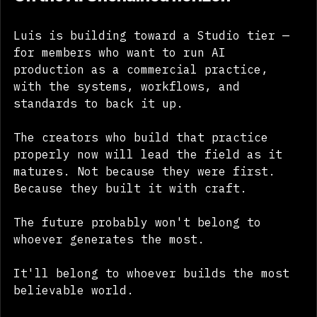
On the AI Unchained horizon
Luis is building toward a Studio tier — 
for members who want to run AI 
production as a commercial practice, 
with the systems, workflows, and 
standards to back it up.
The creators who build that practice 
properly now will lead the field as it 
matures. Not because they were first. 
Because they built it with craft.
The future probably won't belong to 
whoever generates the most.
It'll belong to whoever builds the most 
believable world.