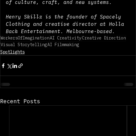
and builders working at the intersection 
of culture, craft, and new systems.
Henry Skillz is the founder of Spacely 
Clothing and creative director at Holla 
Back Entertainment. Melbourne-based.
WorkersOfImagination
AI Creativity
Creative Direction
Visual Storytelling
AI Filmmaking
Spotlights
Recent Posts