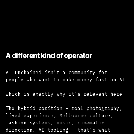
A different kind of operator
AI Unchained isn't a community for 
people who want to make money fast on AI.
Which is exactly why it's relevant here.
The hybrid position — real photography, 
lived experience, Melbourne culture, 
fashion systems, music, cinematic 