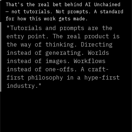
pushing the tools every day."
That's the real bet behind AI Unchained 
— not tutorials. Not prompts. A standard 
for how this work gets made.
"Tutorials and prompts are the 
entry point. The real product is 
the way of thinking. Directing 
instead of generating. Worlds 
instead of images. Workflows 
instead of one-offs. A craft-
first philosophy in a hype-first 
industry."