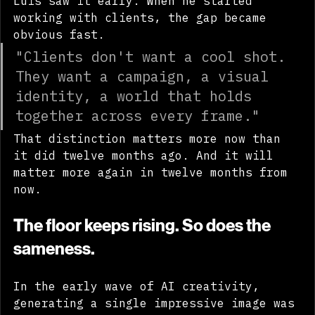
Luis saw it early. When he started 
working with clients, the gap became 
obvious fast.
"Clients don't want a cool shot. 
They want a campaign, a visual 
identity, a world that holds 
together across every frame."
That distinction matters more now than 
it did twelve months ago. And it will 
matter more again in twelve months from 
now.
The floor keeps rising. So does the 
sameness.
In the early wave of AI creativity, 