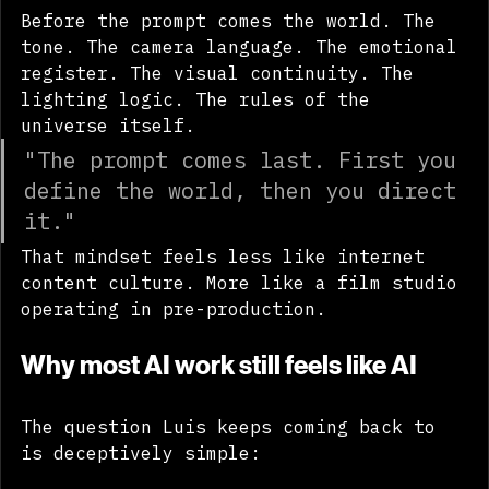
Before the prompt comes the world. The 
tone. The camera language. The emotional 
register. The visual continuity. The 
lighting logic. The rules of the 
universe itself.
"The prompt comes last. First you 
define the world, then you direct 
it."
That mindset feels less like internet 
content culture. More like a film studio 
operating in pre-production.
Why most AI work still feels like AI
The question Luis keeps coming back to 
is deceptively simple: