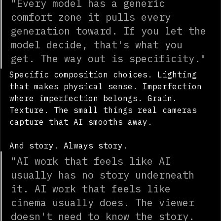
"Every model has a generic 
comfort zone it pulls every 
generation toward. If you let the 
model decide, that's what you 
get. The way out is specificity."
Specific composition choices. Lighting 
that makes physical sense. Imperfection 
where imperfection belongs. Grain. 
Texture. The small things real cameras 
capture that AI smooths away.
And story. Always story.
"AI work that feels like AI 
usually has no story underneath 
it. AI work that feels like 
cinema usually does. The viewer 