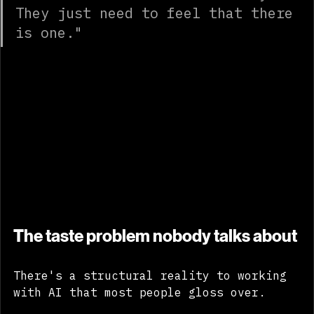
doesn't need to know the story. 
They just need to feel that there 
is one."
The taste problem nobody talks about
There's a structural reality to working 
with AI that most people gloss over.