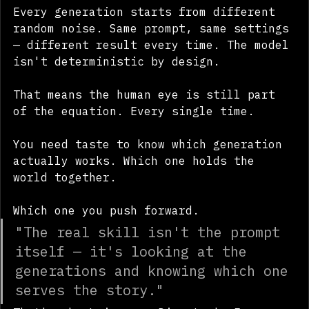
Every generation starts from different 
random noise. Same prompt, same settings 
— different result every time. The model 
isn't deterministic by design.
That means the human eye is still part 
of the equation. Every single time.
You need taste to know which generation 
actually works. Which one holds the 
world together. 
Which one you push forward.
"The real skill isn't the prompt 
itself — it's looking at the 
generations and knowing which one 
serves the story."