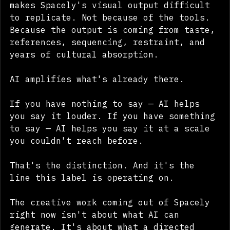
direction, AI tooling — that's what 
makes Spacely's visual output difficult 
to replicate. Not because of the tools. 
Because the output is coming from taste, 
references, sequencing, restraint, and 
years of cultural absorption.
AI amplifies what's already there.
If you have nothing to say — AI helps 
you say it louder. If you have something 
to say — AI helps you say it at a scale 
you couldn't reach before.
That's the distinction. And it's the 
line this label is operating on.
The creative work coming out of Spacely 
right now isn't about what AI can 