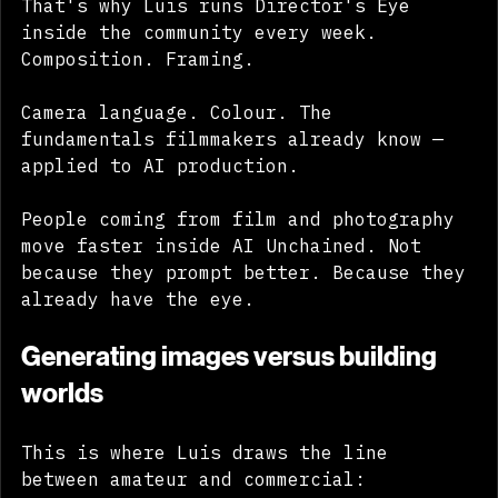
That's why Luis runs Director's Eye 
inside the community every week. 
Composition. Framing. 
Camera language. Colour. The 
fundamentals filmmakers already know — 
applied to AI production.
People coming from film and photography 
move faster inside AI Unchained. Not 
because they prompt better. Because they 
already have the eye.
Generating images versus building 
worlds
This is where Luis draws the line 