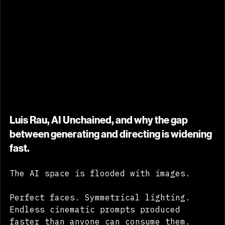
Luis Rau, AI Unchained, and why the gap 
between generating and directing is widening 
fast.
The AI space is flooded with images.
Perfect faces. Symmetrical lighting. 
Endless cinematic prompts produced 