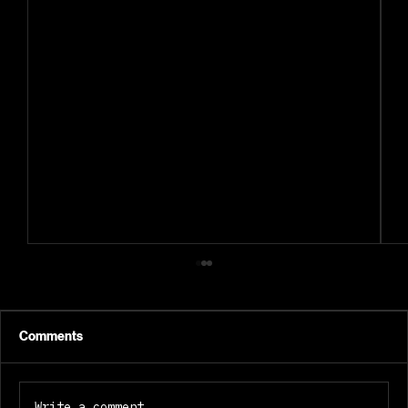
Comments