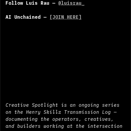
Follow Luis Rau — 
@luisrau_
AI Unchained — 
[JOIN HERE]
Creative Spotlight is an ongoing series 
on the Henry Skillz Transmission Log — 
documenting the operators, creatives, 