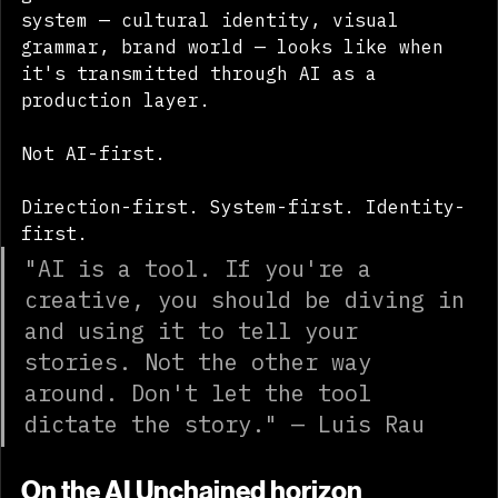
generate. It's about what a directed 
system — cultural identity, visual 
grammar, brand world — looks like when 
it's transmitted through AI as a 
production layer.
Not AI-first.
Direction-first. System-first. Identity-
first.
"AI is a tool. If you're a 
creative, you should be diving in 
and using it to tell your 
stories. Not the other way 
around. Don't let the tool 
dictate the story." — Luis Rau