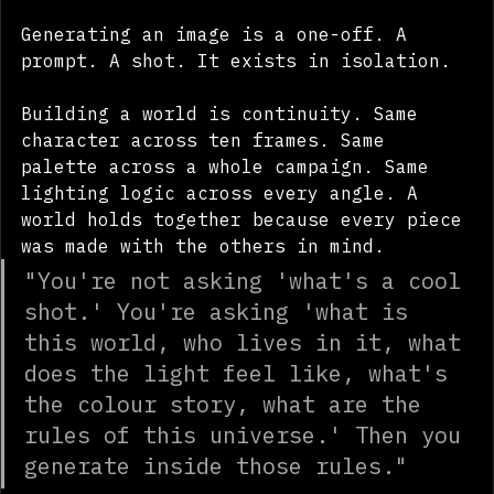
between amateur and commercial:
Generating an image is a one-off. A 
prompt. A shot. It exists in isolation.
Building a world is continuity. Same 
character across ten frames. Same 
palette across a whole campaign. Same 
lighting logic across every angle. A 
world holds together because every piece 
was made with the others in mind.
"You're not asking 'what's a cool 
shot.' You're asking 'what is 
this world, who lives in it, what 
does the light feel like, what's 
the colour story, what are the 
rules of this universe.' Then you 
generate inside those rules."