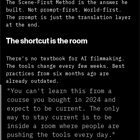
The Scene-First Method is the answer he 
built. Not prompt-first. World-first. 
The prompt is just the translation layer 
at the end.
The shortcut is the room
There's no textbook for AI filmmaking. 
The tools change every few weeks. Best 
practices from six months ago are 
already outdated.
"You can't learn this from a 
course you bought in 2024 and 
expect to be current. The only 
way to stay current is to be 
inside a room where people are 