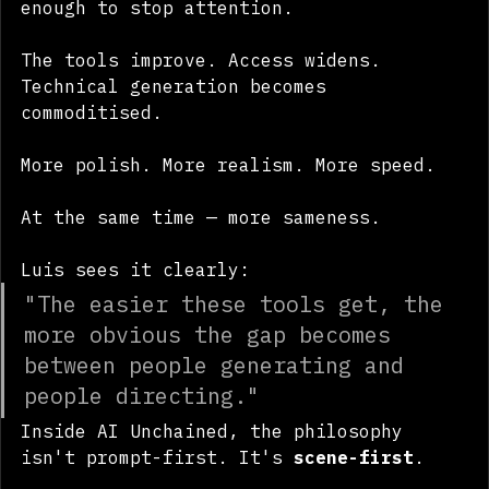
generating a single impressive image was 
enough to stop attention. 
The tools improve. Access widens. 
Technical generation becomes 
commoditised.
More polish. More realism. More speed.
At the same time — more sameness.
Luis sees it clearly:
"The easier these tools get, the 
more obvious the gap becomes 
between people generating and 
people directing."
Inside AI Unchained, the philosophy 
isn't prompt-first. It's 
scene-first
.