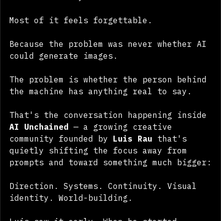
faster than anyone can consume them.
Most of it feels forgettable.
Because the problem was never whether AI 
could generate images.
The problem is whether the person behind 
the machine has anything real to say.
That's the conversation happening inside 
AI Unchained
 — a growing creative 
community founded by 
Luis Rau
 that's 
quietly shifting the focus away from 
prompts and toward something much bigger:
Direction. Systems. Continuity. Visual 
identity. World-building.