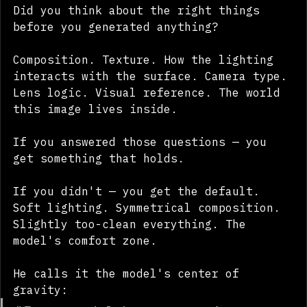
Did you think about the right things 
before you generated anything?
Composition. Texture. How the lighting 
interacts with the surface. Camera type. 
Lens logic. Visual reference. The world 
this image lives inside.
If you answered those questions — you 
get something that holds.
If you didn't — you get the default. 
Soft lighting. Symmetrical composition. 
Slightly too-clean everything. The 
model's comfort zone.
He calls it the model's center of 
gravity: