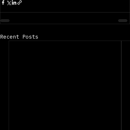
Recent Posts