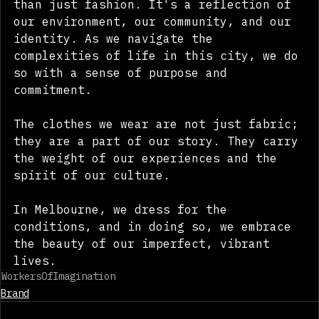
than just fashion. It's a reflection of 
our environment, our community, and our 
identity. As we navigate the 
complexities of life in this city, we do 
so with a sense of purpose and 
commitment. 
The clothes we wear are not just fabric; 
they are a part of our story. They carry 
the weight of our experiences and the 
spirit of our culture. 
In Melbourne, we dress for the 
conditions, and in doing so, we embrace 
the beauty of our imperfect, vibrant 
lives.
WorkersOfImagination
Brand