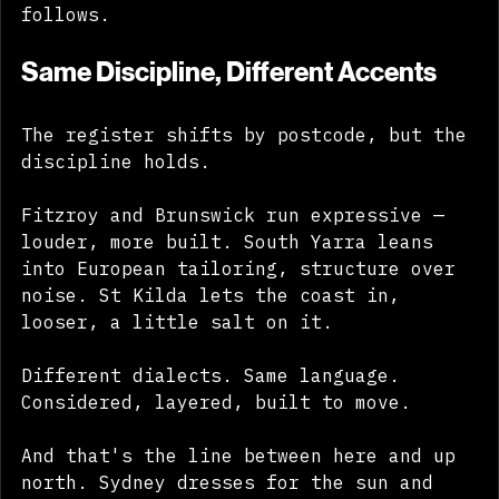
The ground sets the rule. The wardrobe 
follows.
Same Discipline, Different Accents
The register shifts by postcode, but the 
discipline holds. 
Fitzroy and Brunswick run expressive — 
louder, more built. South Yarra leans 
into European tailoring, structure over 
noise. St Kilda lets the coast in, 
looser, a little salt on it. 
Different dialects. Same language. 
Considered, layered, built to move. 
And that's the line between here and up 