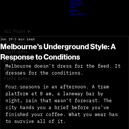
Activations
All Posts
Spotlights
HOME
ABOUT
SPACELY
Hip Hop Hustle
JOURNAL
Music
Brand
Field Notes
archive_synced: partial // field_records: live // memory_index: expanding // documented after hou
recorded late melbourne archive journal entry
All Posts
Jun 19
3 min read
All Posts
Melbourne's Underground Style: A
Spotlights
Response to Conditions
Brand
Melbourne doesn't dress for the feed. It 
Music
dresses for the conditions. 
Field Notes
Four seasons in an afternoon. A tram 
Activations
platform at 8 am, a laneway bar by 
night, rain that wasn't forecast. The 
city hands you a brief before you've 
finished your coffee. What you wear has 
to survive all of it. 