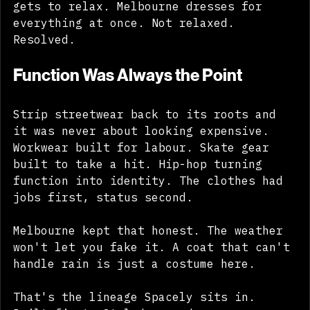
north. Sydney dresses for the sun and 
gets to relax. Melbourne dresses for 
everything at once. Not relaxed. 
Resolved.
Function Was Always the Point
Strip streetwear back to its roots and 
it was never about looking expensive. 
Workwear built for labour. Skate gear 
built to take a hit. Hip-hop turning 
function into identity. The clothes had 
jobs first, status second. 
Melbourne kept that honest. The weather 
won't let you fake it. A coat that can't 
handle rain is just a costume here. 
That's the lineage Spacely sits in. 