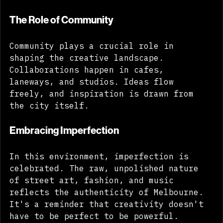
tapestry that defines our identity. 
The Role of Community
Community plays a crucial role in 
shaping the creative landscape. 
Collaborations happen in cafes, 
laneways, and studios. Ideas flow 
freely, and inspiration is drawn from 
the city itself. 
Embracing Imperfection
In this environment, imperfection is 
celebrated. The raw, unpolished nature 
of street art, fashion, and music 
reflects the authenticity of Melbourne. 
It's a reminder that creativity doesn't 