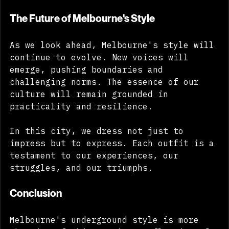
have to be perfect to be powerful. 
The Future of Melbourne's Style
As we look ahead, Melbourne's style will 
continue to evolve. New voices will 
emerge, pushing boundaries and 
challenging norms. The essence of our 
culture will remain grounded in 
practicality and resilience. 
In this city, we dress not just to 
impress but to express. Each outfit is a 
testament to our experiences, our 
struggles, and our triumphs. 
Conclusion
Melbourne's underground style is more 