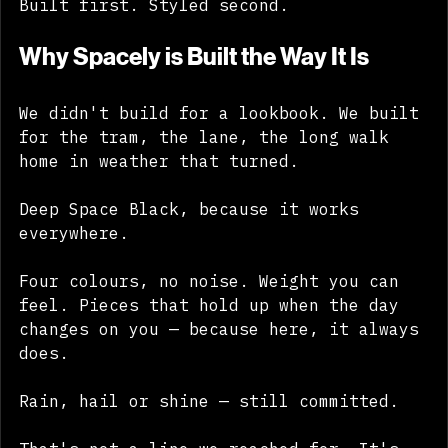
Built first. Styled second.
Why Spacely is Built the Way It Is
We didn't build for a lookbook. We built 
for the tram, the lane, the long walk 
home in weather that turned. 
Deep Space Black, because it works 
everywhere. 
Four colours, no noise. Weight you can 
feel. Pieces that hold up when the day 
changes on you — because here, it always 
does. 
Rain, hail or shine — still committed. 