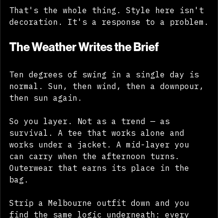
That's the whole thing. Style here isn't 
decoration. It's a response to a problem.
The Weather Writes the Brief
Ten degrees of swing in a single day is 
normal. Sun, then wind, then a downpour, 
then sun again. 
So you layer. Not as a trend — as 
survival. A tee that works alone and 
works under a jacket. A mid-layer you 
can carry when the afternoon turns. 
Outerwear that earns its place in the 
bag. 
Strip a Melbourne outfit down and you 