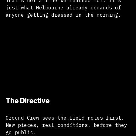
That's not a line we reached for. It's 
just what Melbourne already demands of 
anyone getting dressed in the morning.
The Directive
Ground Crew sees the field notes first. 
New pieces, real conditions, before they 