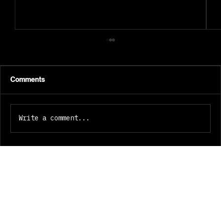
Comments
Write a comment...
GEMINI 8: Why We Built It This Way