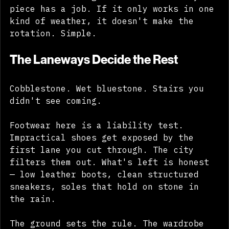
find the same logic underneath: every 
piece has a job. If it only works in one 
kind of weather, it doesn't make the 
rotation. Simple.
The Laneways Decide the Rest
Cobblestone. Wet bluestone. Stairs you 
didn't see coming. 
Footwear here is a liability test. 
Impractical shoes get exposed by the 
first lane you cut through. The city 
filters them out. What's left is honest 
— low leather boots, clean structured 
sneakers, soles that hold on stone in 
the rain. 