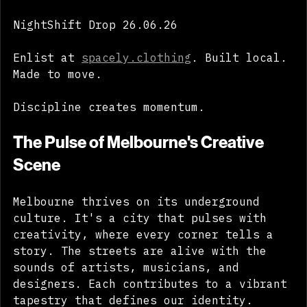
go public. 
NightShift Drop 26.06.26 
Enlist at 
spacely.clothing
. Built local. 
Made to move. 
Discipline creates momentum. 
The Pulse of Melbourne's Creative 
Scene
Melbourne thrives on its underground 
culture. It's a city that pulses with 
creativity, where every corner tells a 
story. The streets are alive with the 
sounds of artists, musicians, and 
designers. Each contributes to a vibrant 